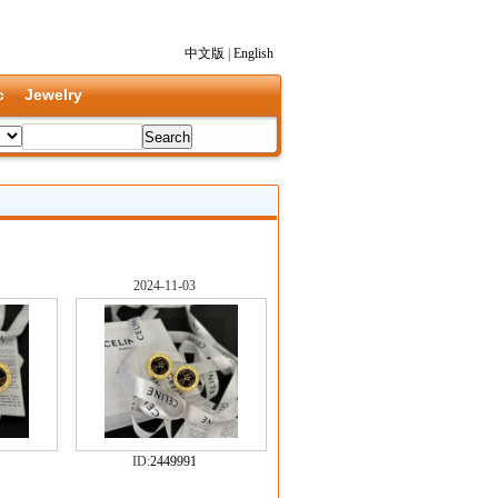
中文版
|
English
c
Jewelry
2024-11-03
ID:
2449991