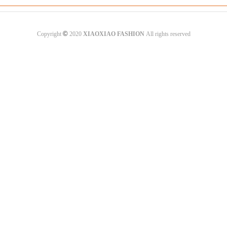
©
Copyright
2020
XIAOXIAO FASHION
All rights reserved