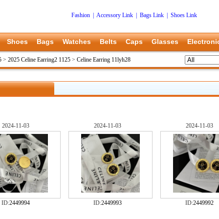
Fashion
|
Accessory Link
|
Bags Link
|
Shoes Link
Shoes
Bags
Watches
Belts
Caps
Glasses
Electroni
5
>
2025 Celine Earring2 1125
>
Celine Earring 11lyh28
2024-11-03
2024-11-03
2024-11-03
ID:
2449994
ID:
2449993
ID:
2449992