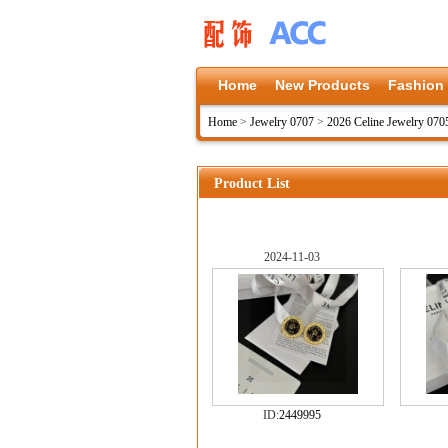
Home
New Products
Fashion
Home
>
Jewelry 0707
>
2026 Celine Jewelry 070
Product List
2024-11-03
ID:
2449995