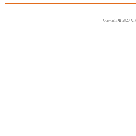
©
Copyright
2020
XI