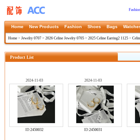
Fashio
Home
New Products
Fashion
Shoes
Bags
Watche
Home
>
Jewelry 0707
>
2026 Celine Jewelry 0705
>
2025 Celine Earring2 1125
>
Celin
Product List
2024-11-03
2024-11-03
ID:
2450032
ID:
2450031