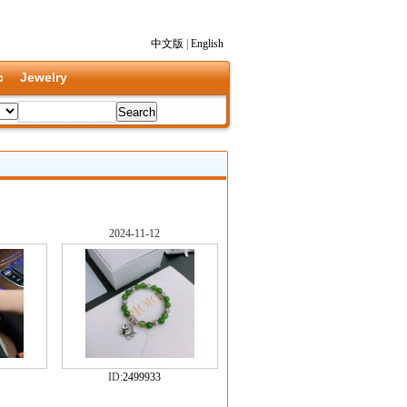
中文版
|
English
c
Jewelry
2024-11-12
ID:
2499933