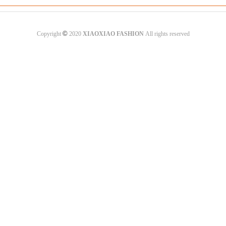
©
Copyright
2020
XIAOXIAO FASHION
All rights reserved