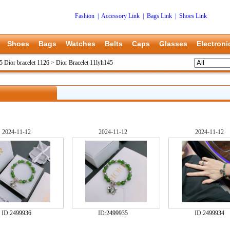
Fashion
|
Accessory Link
|
Bags Link
|
Shoes Link
Shoes
Bags
Watches
Belts
Caps
Glasses
Electroni
5 Dior bracelet 1126
>
Dior Bracelet 11lyh145
2024-11-12
2024-11-12
2024-11-12
ID:
2499936
ID:
2499935
ID:
2499934