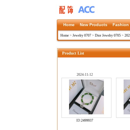
Home
New Products
Fashion
Home
>
Jewelry 0707
>
Dior Jewelry 0705
>
202
Product List
2024-11-12
ID:
2499937