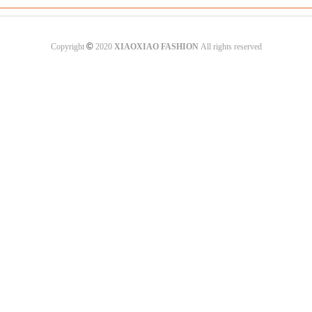
©
Copyright
2020
XIAOXIAO FASHION
All rights reserved