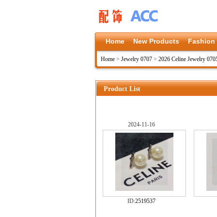
Home
New Products
Fashion
Home
>
Jewelry 0707
>
2026 Celine Jewelry 070
Product List
2024-11-16
ID:
2519537