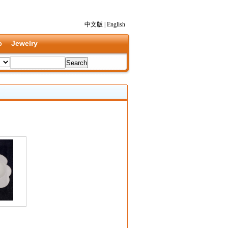
中文版
|
English
c
Jewelry