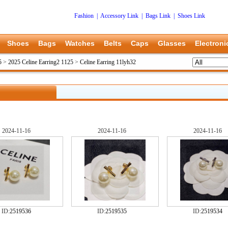
Fashion
|
Accessory Link
|
Bags Link
|
Shoes Link
Shoes
Bags
Watches
Belts
Caps
Glasses
Electroni
5
>
2025 Celine Earring2 1125
>
Celine Earring 11lyh32
2024-11-16
2024-11-16
2024-11-16
ID:
2519536
ID:
2519535
ID:
2519534