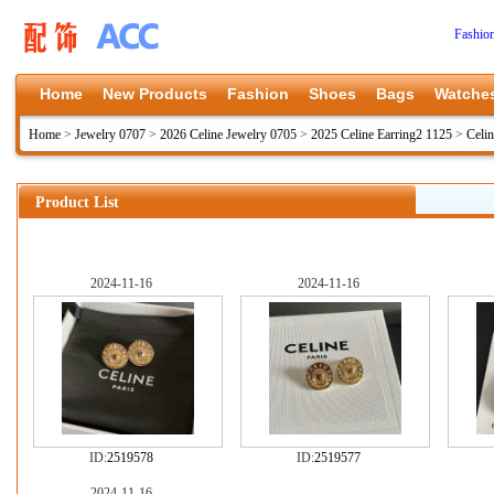
Fashio
Home
New Products
Fashion
Shoes
Bags
Watche
Home
>
Jewelry 0707
>
2026 Celine Jewelry 0705
>
2025 Celine Earring2 1125
>
Celin
Product List
2024-11-16
2024-11-16
ID:
2519578
ID:
2519577
2024-11-16