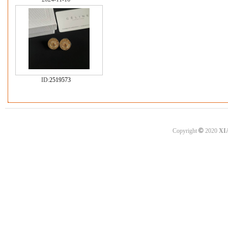
ID:
2519573
©
Copyright
2020
XI