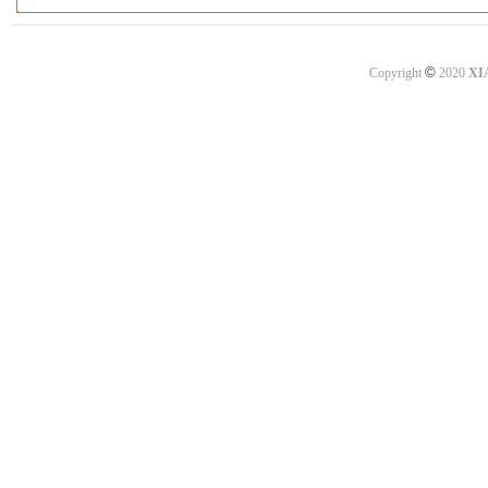
©
Copyright
2020
XI