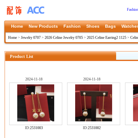
Fashio
Home
New Products
Fashion
Shoes
Bags
Watche
Home
>
Jewelry 0707
>
2026 Celine Jewelry 0705
>
2025 Celine Earring2 1125
>
Celin
Product List
2024-11-18
2024-11-18
ID:
2531003
ID:
2531002