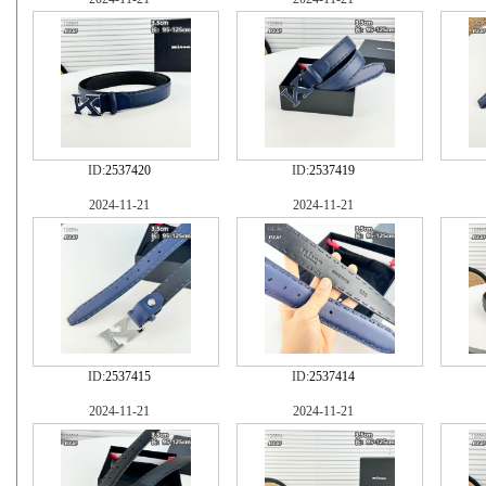
ID:
2537420
ID:
2537419
2024-11-21
2024-11-21
ID:
2537415
ID:
2537414
2024-11-21
2024-11-21