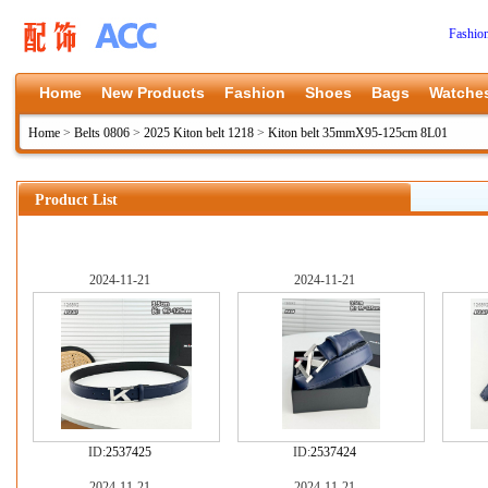
Fashio
Home
New Products
Fashion
Shoes
Bags
Watche
Home
>
Belts 0806
>
2025 Kiton belt 1218
>
Kiton belt 35mmX95-125cm 8L01
Product List
2024-11-21
2024-11-21
ID:
2537425
ID:
2537424
2024-11-21
2024-11-21