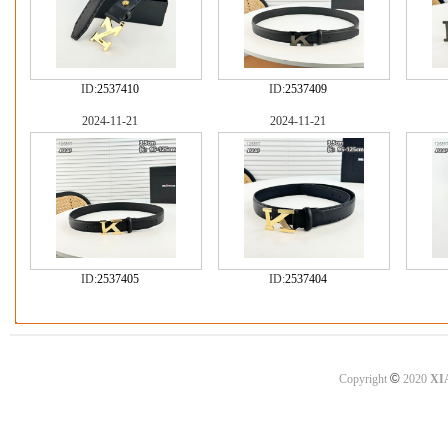
ID:
2537410
ID:
2537409
2024-11-21
2024-11-21
ID:
2537405
ID:
2537404
©
Copyright
2020
XI