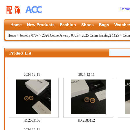
Fashio
Home
New Products
Fashion
Shoes
Bags
Watche
Home
>
Jewelry 0707
>
2026 Celine Jewelry 0705
>
2025 Celine Earring2 1125
>
Celin
Product List
2024-12-11
2024-12-11
ID:
2583153
ID:
2583152
2024-12-11