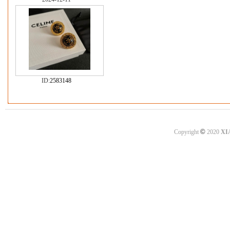
ID:
2583148
©
Copyright
2020
XI