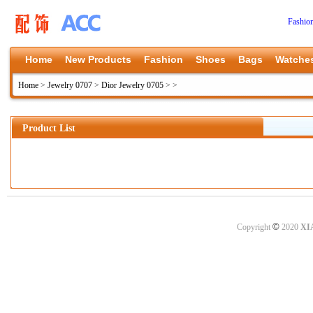
Fashio
Home
New Products
Fashion
Shoes
Bags
Watche
Home
>
Jewelry 0707
>
Dior Jewelry 0705
>
>
Product List
©
Copyright
2020
XI