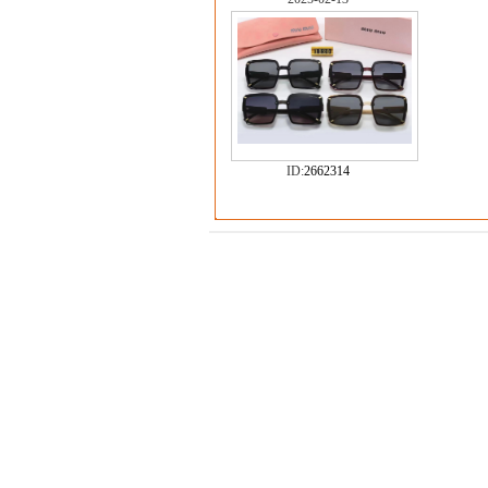
ID:
2662314