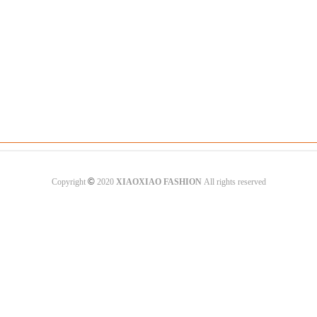
©
Copyright
2020
XIAOXIAO FASHION
All rights reserved