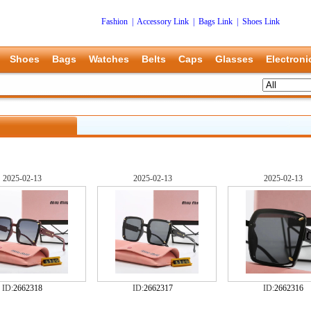
Fashion
|
Accessory Link
|
Bags Link
|
Shoes Link
Shoes
Bags
Watches
Belts
Caps
Glasses
Electroni
2025-02-13
2025-02-13
2025-02-13
ID:
2662318
ID:
2662317
ID:
2662316