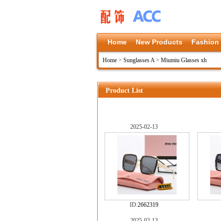
Home
New Products
Fashion
Home
>
Sunglasses A
>
Miumiu Glasses xh
Product List
2025-02-13
ID:
2662319
2025-02-13