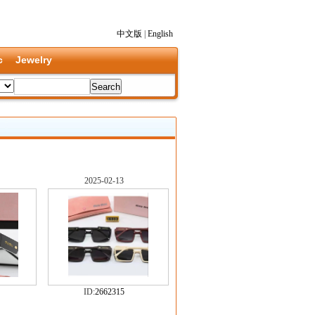
中文版
|
English
c
Jewelry
2025-02-13
ID:
2662315