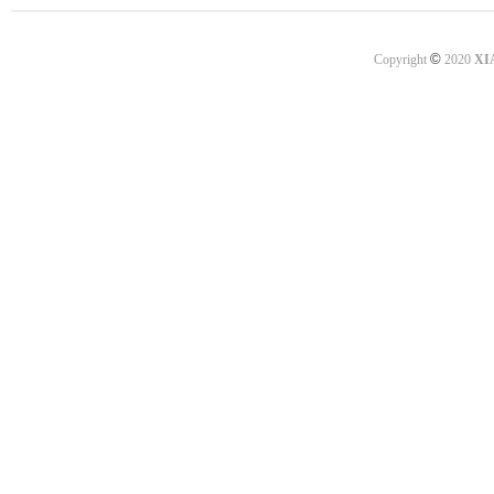
©
Copyright
2020
XI