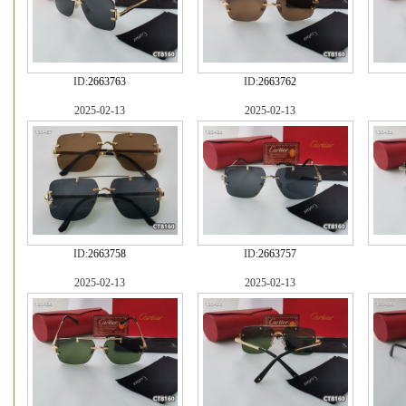
ID:
2663763
ID:
2663762
2025-02-13
2025-02-13
ID:
2663758
ID:
2663757
2025-02-13
2025-02-13