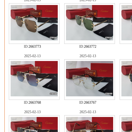
2025-02-13
2025-02-13
ID:
2663773
ID:
2663772
2025-02-13
2025-02-13
ID:
2663768
ID:
2663767
2025-02-13
2025-02-13