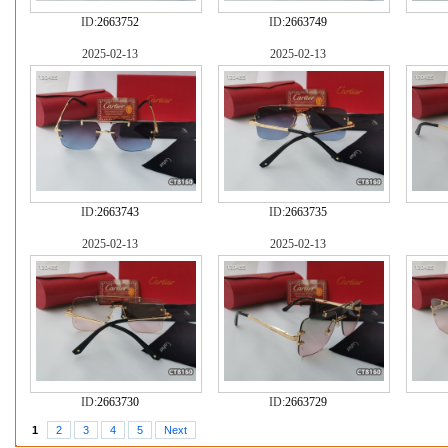
ID:
2663752
ID:
2663749
2025-02-13
2025-02-13
ID:
2663743
ID:
2663735
2025-02-13
2025-02-13
ID:
2663730
ID:
2663729
1
2
3
4
5
Next