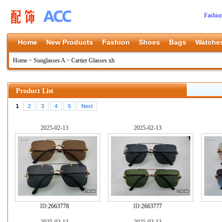
Fashio
Home
New Products
Fashion
Shoes
Bags
Watche
Home
>
Sunglasses A
>
Cartier Glasses xh
Product List
1
2
3
4
5
Next
2025-02-13
2025-02-13
ID:
2663778
ID:
2663777