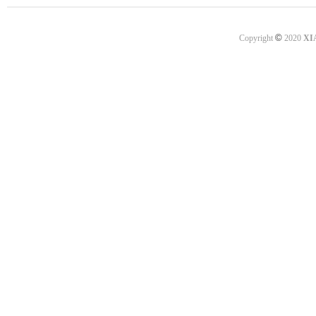
©
Copyright
2020
XI