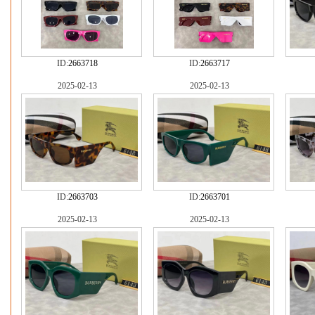
ID:
2663718
ID:
2663717
2025-02-13
2025-02-13
ID:
2663703
ID:
2663701
2025-02-13
2025-02-13