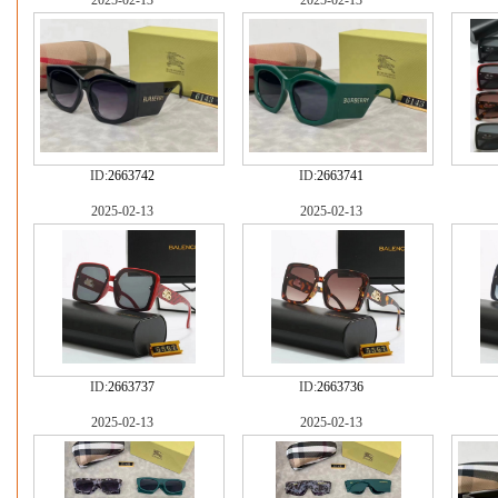
2025-02-13
2025-02-13
ID:
2663742
ID:
2663741
2025-02-13
2025-02-13
ID:
2663737
ID:
2663736
2025-02-13
2025-02-13