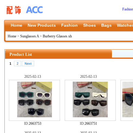
Fashio
Home
New Products
Fashion
Shoes
Bags
Watche
Home
>
Sunglasses A
>
Burberry Glasses xh
Product List
1
2
Next
2025-02-13
2025-02-13
ID:
2663753
ID:
2663751