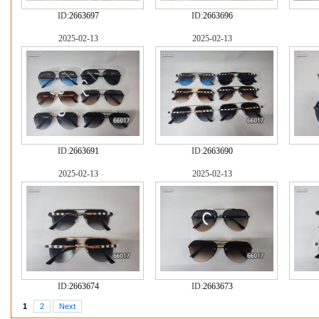
ID:
2663697
ID:
2663696
2025-02-13
2025-02-13
ID:
2663691
ID:
2663690
2025-02-13
2025-02-13
ID:
2663674
ID:
2663673
1
2
Next