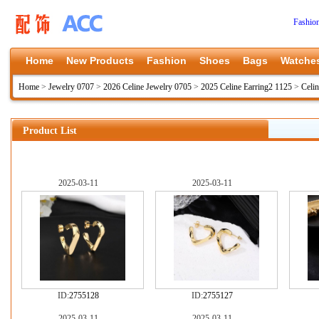
Fashio
Home
New Products
Fashion
Shoes
Bags
Watche
Home
>
Jewelry 0707
>
2026 Celine Jewelry 0705
>
2025 Celine Earring2 1125
>
Celin
Product List
2025-03-11
2025-03-11
ID:
2755128
ID:
2755127
2025-03-11
2025-03-11