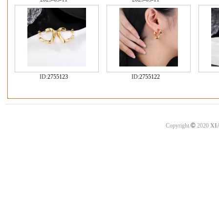
ID:
2755123
ID:
2755122
©
Copyright
2020
XI