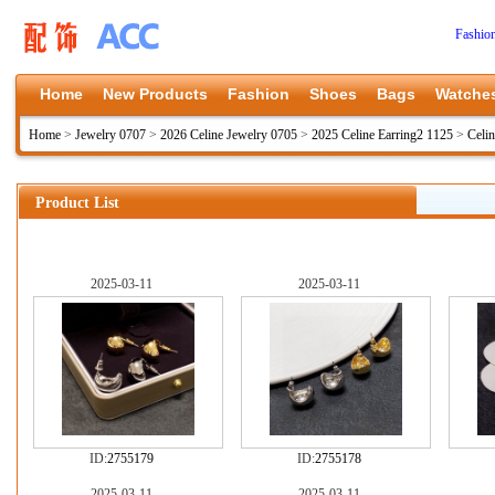
Fashio
Home
New Products
Fashion
Shoes
Bags
Watche
Home
>
Jewelry 0707
>
2026 Celine Jewelry 0705
>
2025 Celine Earring2 1125
>
Celi
Product List
2025-03-11
2025-03-11
ID:
2755179
ID:
2755178
2025-03-11
2025-03-11