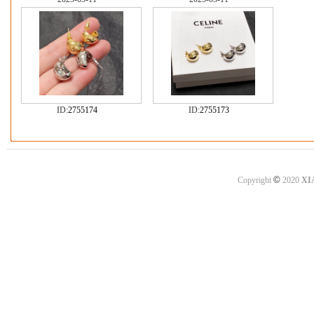
ID:
2755174
ID:
2755173
©
Copyright
2020
XI