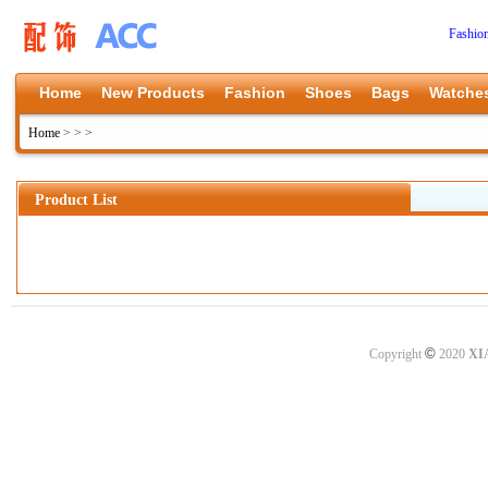
Fashio
Home
New Products
Fashion
Shoes
Bags
Watche
Home
>
>
>
Product List
©
Copyright
2020
XI