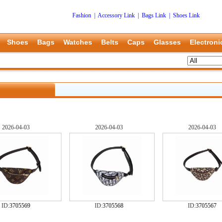
Fashion
|
Accessory Link
|
Bags Link
|
Shoes Link
Shoes
Bags
Watches
Belts
Caps
Glasses
Electroni
2026-04-03
2026-04-03
2026-04-03
ID:
3705569
ID:
3705568
ID:
3705567