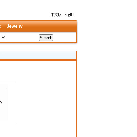
中文版
|
English
c
Jewelry