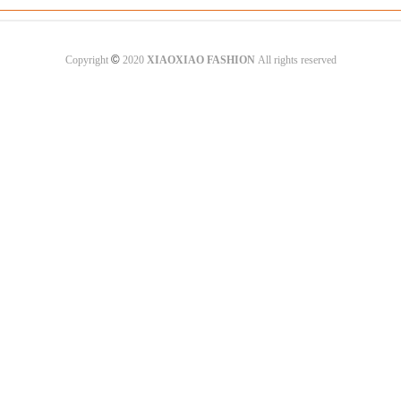
©
Copyright
2020
XIAOXIAO FASHION
All rights reserved