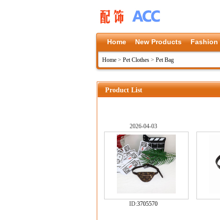
Home
New Products
Fashion
Home
>
Pet Clothes
>
Pet Bag
Product List
2026-04-03
ID:
3705570