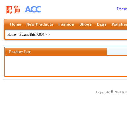
Fashio
Home
New Products
Fashion
Shoes
Bags
Watche
Home
>
Boxers Brief 0804
>
>
Product List
©
Copyright
2020
XI