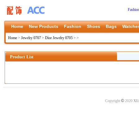
Fashio
Home
New Products
Fashion
Shoes
Bags
Watche
Home
>
Jewelry 0707
>
Dior Jewelry 0705
>
>
Product List
©
Copyright
2020
XI