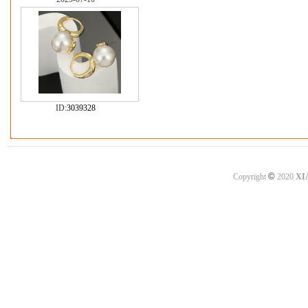
ID:
3039328
©
Copyright
2020
XI