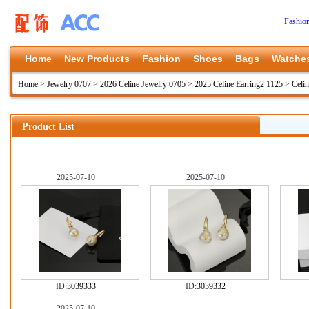
Fashio
Home
New Products
Fashion
Shoes
Bags
Watche
Home
>
Jewelry 0707
>
2026 Celine Jewelry 0705
>
2025 Celine Earring2 1125
>
Celi
Product List
2025-07-10
2025-07-10
ID:
3039333
ID:
3039332
2025-07-10