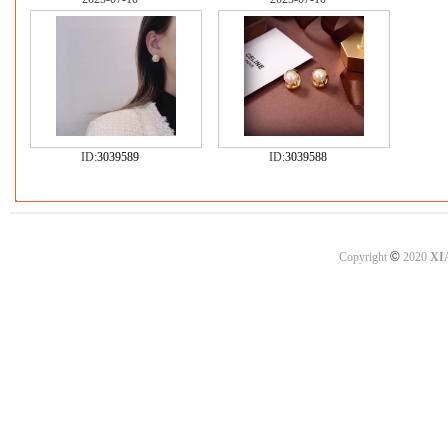
ID:
3039589
ID:
3039588
©
Copyright
2020
XI