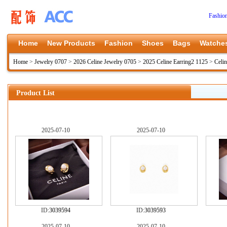
Fashio
Home
New Products
Fashion
Shoes
Bags
Watche
Home
>
Jewelry 0707
>
2026 Celine Jewelry 0705
>
2025 Celine Earring2 1125
>
Celi
Product List
2025-07-10
2025-07-10
ID:
3039594
ID:
3039593
2025-07-10
2025-07-10