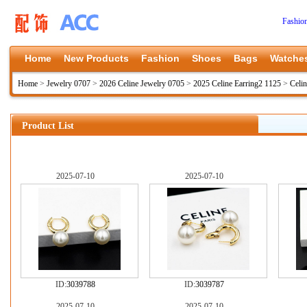
Fashio
Home
New Products
Fashion
Shoes
Bags
Watche
Home
>
Jewelry 0707
>
2026 Celine Jewelry 0705
>
2025 Celine Earring2 1125
>
Celi
Product List
2025-07-10
2025-07-10
ID:
3039788
ID:
3039787
2025-07-10
2025-07-10