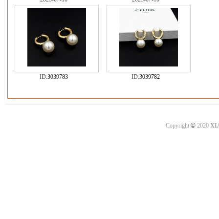
ID:
3039783
ID:
3039782
©
Copyright
2020
XI