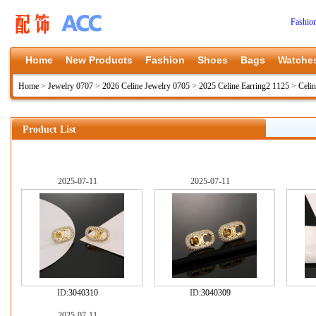
Fashio
Home
New Products
Fashion
Shoes
Bags
Watche
Home
>
Jewelry 0707
>
2026 Celine Jewelry 0705
>
2025 Celine Earring2 1125
>
Celi
Product List
2025-07-11
2025-07-11
ID:
3040310
ID:
3040309
2025-07-11