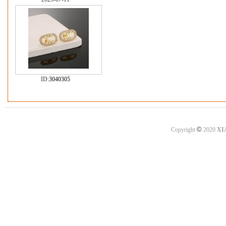
ID:
3040305
©
Copyright
2020
XI