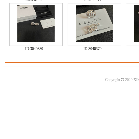
ID:
3040380
ID:
3040379
©
Copyright
2020
XI