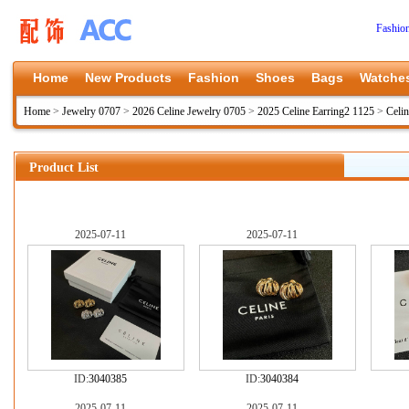
Fashio
Home
New Products
Fashion
Shoes
Bags
Watche
Home
>
Jewelry 0707
>
2026 Celine Jewelry 0705
>
2025 Celine Earring2 1125
>
Celi
Product List
2025-07-11
2025-07-11
ID:
3040385
ID:
3040384
2025-07-11
2025-07-11