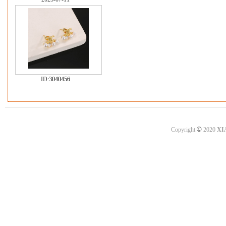
ID:
3040456
©
Copyright
2020
XI