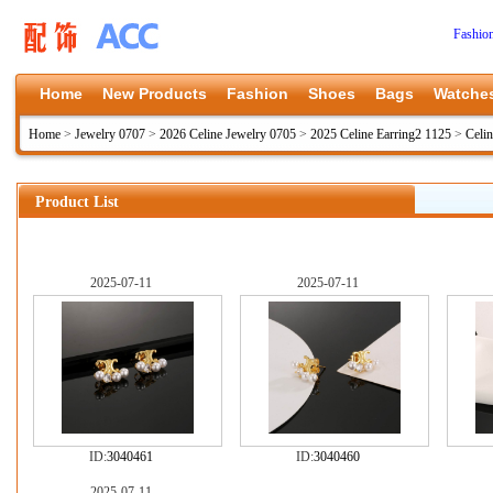
Fashio
Home
New Products
Fashion
Shoes
Bags
Watche
Home
>
Jewelry 0707
>
2026 Celine Jewelry 0705
>
2025 Celine Earring2 1125
>
Celi
Product List
2025-07-11
2025-07-11
ID:
3040461
ID:
3040460
2025-07-11