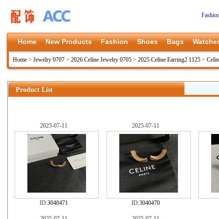
Fashio
Home
New Products
Fashion
Shoes
Bags
Watche
Home
>
Jewelry 0707
>
2026 Celine Jewelry 0705
>
2025 Celine Earring2 1125
>
Celi
Product List
2025-07-11
2025-07-11
ID:
3040471
ID:
3040470
2025-07-11
2025-07-11