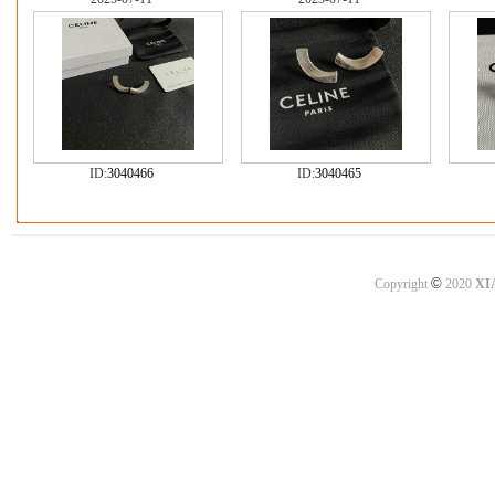
ID:
3040466
ID:
3040465
©
Copyright
2020
XI