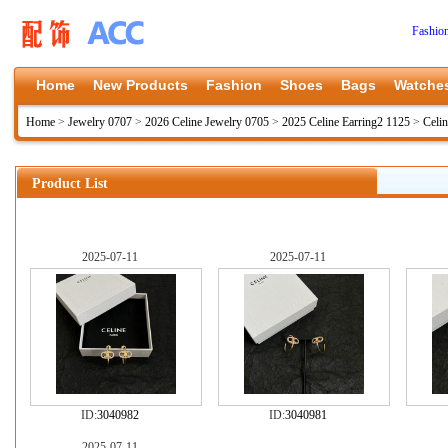
Fashio
Home
New Products
Fashion
Shoes
Bags
Watche
Home
>
Jewelry 0707
>
2026 Celine Jewelry 0705
>
2025 Celine Earring2 1125
>
Celi
Product List
2025-07-11
2025-07-11
ID:
3040982
ID:
3040981
2025-07-11