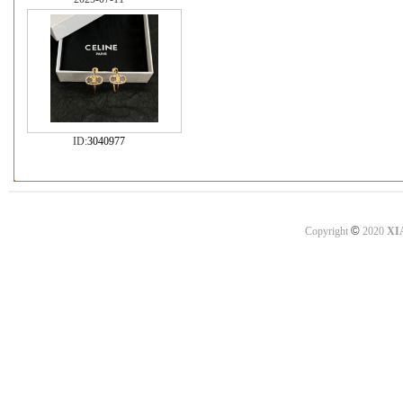
ID:
3040977
©
Copyright
2020
XI