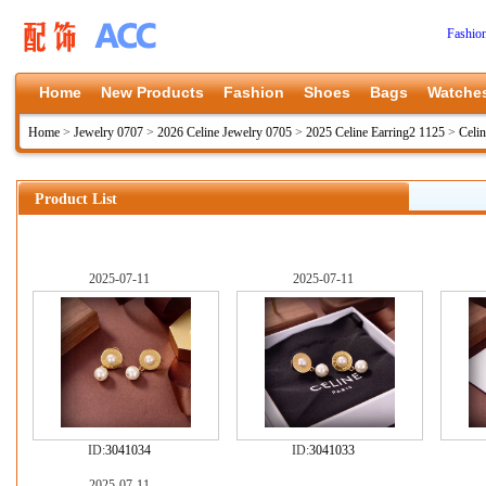
Fashio
Home
New Products
Fashion
Shoes
Bags
Watche
Home
>
Jewelry 0707
>
2026 Celine Jewelry 0705
>
2025 Celine Earring2 1125
>
Celi
Product List
2025-07-11
2025-07-11
ID:
3041034
ID:
3041033
2025-07-11