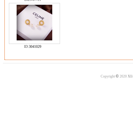
ID:
3041029
©
Copyright
2020
XI