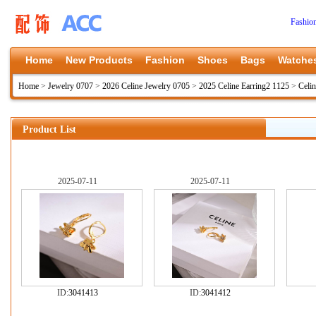
Fashio
Home
New Products
Fashion
Shoes
Bags
Watche
Home
>
Jewelry 0707
>
2026 Celine Jewelry 0705
>
2025 Celine Earring2 1125
>
Celi
Product List
2025-07-11
2025-07-11
ID:
3041413
ID:
3041412