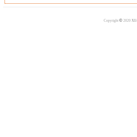
©
Copyright
2020
XI