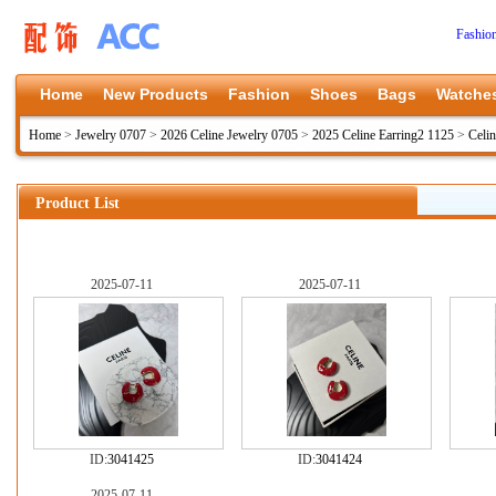
Fashio
Home
New Products
Fashion
Shoes
Bags
Watche
Home
>
Jewelry 0707
>
2026 Celine Jewelry 0705
>
2025 Celine Earring2 1125
>
Celi
Product List
2025-07-11
2025-07-11
ID:
3041425
ID:
3041424
2025-07-11