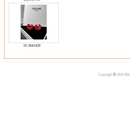
ID:
3041420
©
Copyright
2020
XI