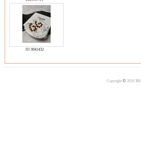
ID:
3041432
©
Copyright
2020
XI