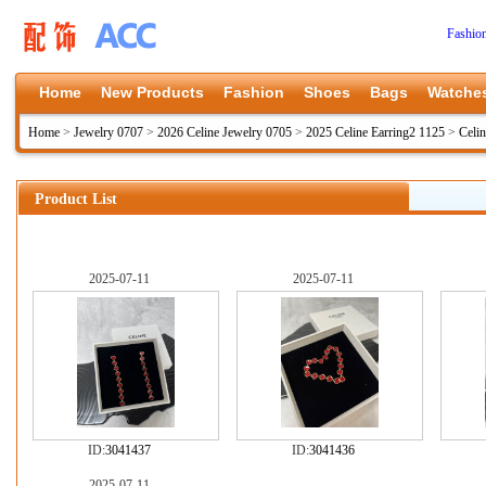
Fashio
Home
New Products
Fashion
Shoes
Bags
Watche
Home
>
Jewelry 0707
>
2026 Celine Jewelry 0705
>
2025 Celine Earring2 1125
>
Celi
Product List
2025-07-11
2025-07-11
ID:
3041437
ID:
3041436
2025-07-11