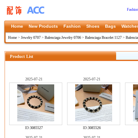
Fashio
Home
New Products
Fashion
Shoes
Bags
Watche
Home
>
Jewelry 0707
>
Balenciaga Jewelry 0706
>
Balenciaga Bracelet 1127
>
Balenci
Product List
2025-07-21
2025-07-21
ID:
3085527
ID:
3085526
2025-07-21
2025-07-21