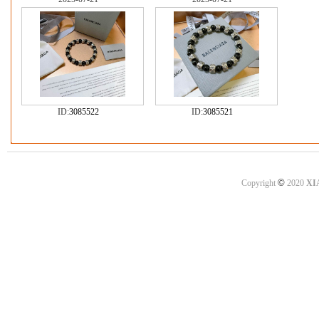
ID:
3085522
ID:
3085521
©
Copyright
2020
XI