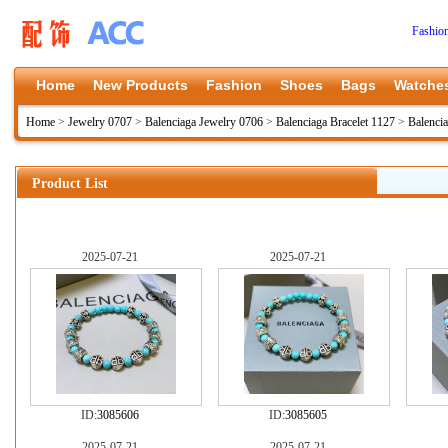
Fashio
Home
New Products
Fashion
Shoes
Bags
Watche
Home
>
Jewelry 0707
>
Balenciaga Jewelry 0706
>
Balenciaga Bracelet 1127
>
Balenci
Product List
2025-07-21
2025-07-21
ID:
3085606
ID:
3085605
2025-07-21
2025-07-21