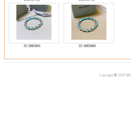
ID:
3085601
ID:
3085600
©
Copyright
2020
XI