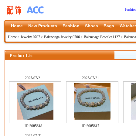
Fashio
Home
New Products
Fashion
Shoes
Bags
Watche
Home
>
Jewelry 0707
>
Balenciaga Jewelry 0706
>
Balenciaga Bracelet 1127
>
Balenci
Product List
2025-07-21
2025-07-21
ID:
3085618
ID:
3085617
2025-07-21