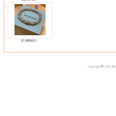
ID:
3085613
©
Copyright
2020
XI