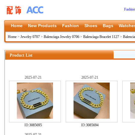
Fashio
Home
New Products
Fashion
Shoes
Bags
Watche
Home
>
Jewelry 0707
>
Balenciaga Jewelry 0706
>
Balenciaga Bracelet 1127
>
Balenci
Product List
2025-07-21
2025-07-21
ID:
3085695
ID:
3085694
2025-07-21