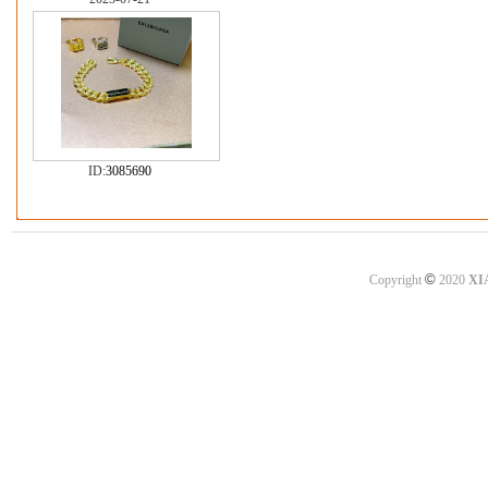
ID:
3085690
©
Copyright
2020
XI