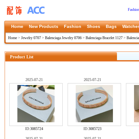
Fashio
Home
New Products
Fashion
Shoes
Bags
Watche
Home
>
Jewelry 0707
>
Balenciaga Jewelry 0706
>
Balenciaga Bracelet 1127
>
Balenci
Product List
2025-07-21
2025-07-21
ID:
3085724
ID:
3085723
2025-07-21
2025-07-21