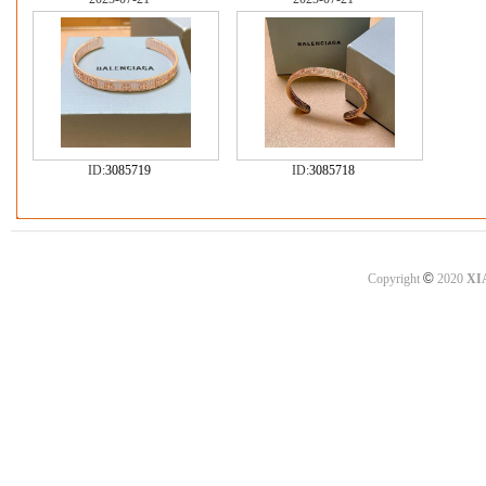
ID:
3085719
ID:
3085718
©
Copyright
2020
XI