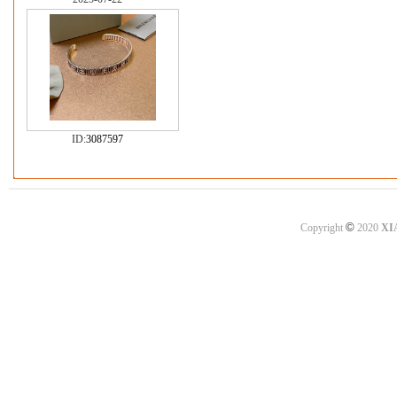
ID:
3087597
©
Copyright
2020
XI