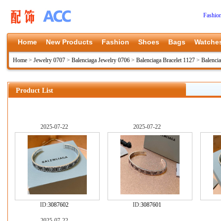
Fashio
Home
New Products
Fashion
Shoes
Bags
Watche
Home
>
Jewelry 0707
>
Balenciaga Jewelry 0706
>
Balenciaga Bracelet 1127
>
Balenci
Product List
2025-07-22
2025-07-22
ID:
3087602
ID:
3087601
2025-07-22