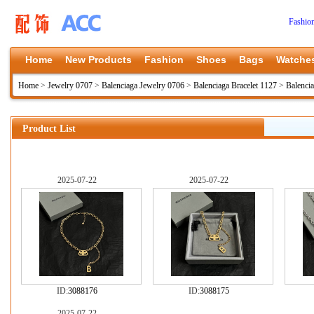
Fashio
Home
New Products
Fashion
Shoes
Bags
Watche
Home
>
Jewelry 0707
>
Balenciaga Jewelry 0706
>
Balenciaga Bracelet 1127
>
Balenci
Product List
2025-07-22
2025-07-22
ID:
3088176
ID:
3088175
2025-07-22