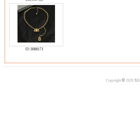
ID:
3088171
©
Copyright
2020
XI