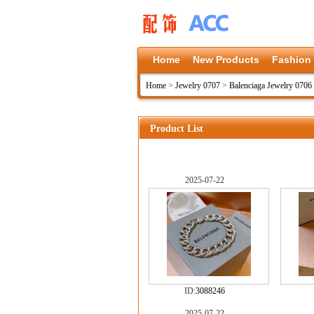
Home
New Products
Fashion
Home
>
Jewelry 0707
>
Balenciaga Jewelry 0706
Product List
2025-07-22
ID:
3088246
2025-07-22