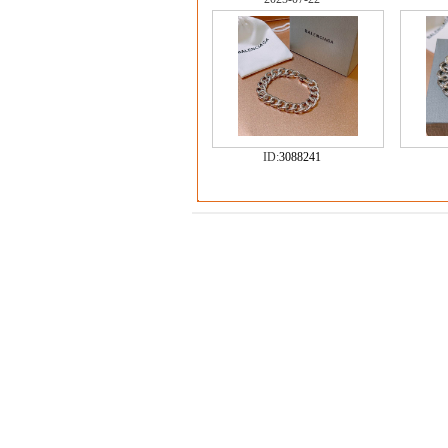
ID:
3088241