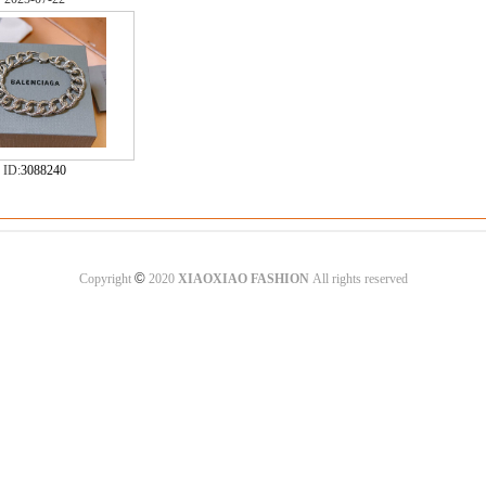
ID:
3088240
©
Copyright
2020
XIAOXIAO FASHION
All rights reserved