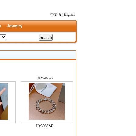
中文版
|
English
c
Jewelry
2025-07-22
ID:
3088242