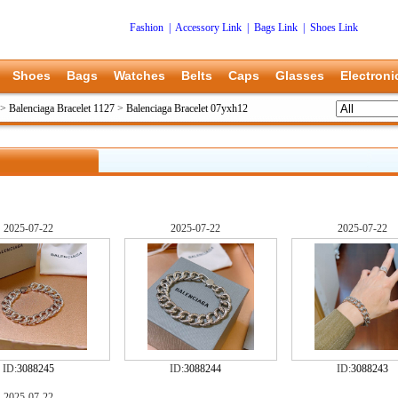
Fashion
|
Accessory Link
|
Bags Link
|
Shoes Link
Shoes
Bags
Watches
Belts
Caps
Glasses
Electroni
>
Balenciaga Bracelet 1127
>
Balenciaga Bracelet 07yxh12
2025-07-22
2025-07-22
2025-07-22
ID:
3088245
ID:
3088244
ID:
3088243
2025-07-22