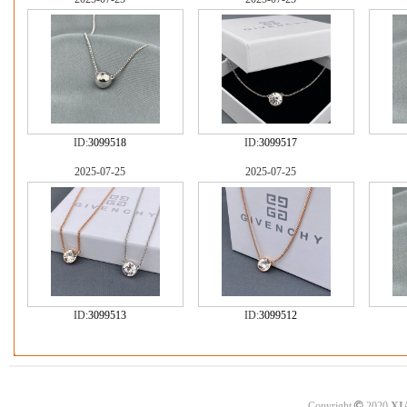
ID:
3099518
ID:
3099517
2025-07-25
2025-07-25
ID:
3099513
ID:
3099512
©
Copyright
2020
XI