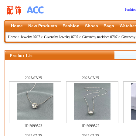
Fashio
Home
New Products
Fashion
Shoes
Bags
Watche
Home
>
Jewelry 0707
>
Givenchy Jewelry 0707
>
Givenchy necklace 0707
>
Givenchy
Product List
2025-07-25
2025-07-25
ID:
3099523
ID:
3099522
2025-07-25
2025-07-25