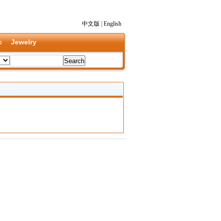
中文版
|
English
c
Jewelry