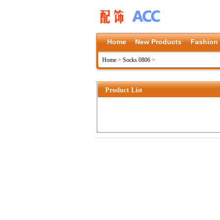
Home
New Products
Fashion
Home
>
Socks 0806
>
Product List