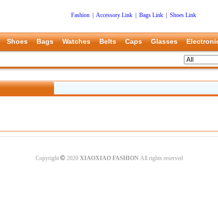
Fashion
|
Accessory Link
|
Bags Link
|
Shoes Link
Shoes
Bags
Watches
Belts
Caps
Glasses
Electroni
©
Copyright
2020
XIAOXIAO FASHION
All rights reserved