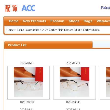
Fashio
Home
New Products
Fashion
Shoes
Bags
Watche
Home
>
Plain Glasses 0808
>
2026 Cartier Plain Glasses 0808
>
Cartier 0810 a
Product List
2025-08-11
2025-08-11
ID:
3145844
ID:
3145843
2025-08-11
2025-08-11