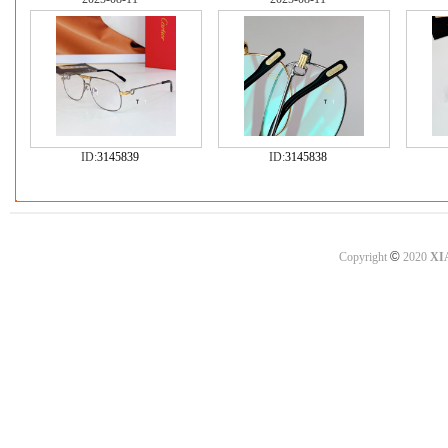
ID:
3145839
ID:
3145838
©
Copyright
2020
XI