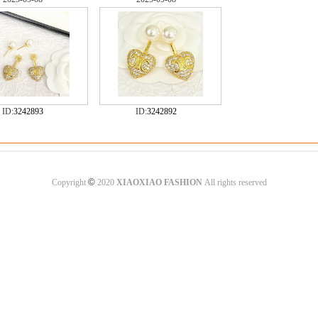
ID:
3242893
ID:
3242892
©
Copyright
2020
XIAOXIAO FASHION
All rights reserved