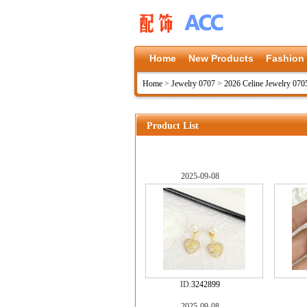
Home
New Products
Fashion
Home
>
Jewelry 0707
>
2026 Celine Jewelry 070
Product List
2025-09-08
ID:
3242899
2025-09-08