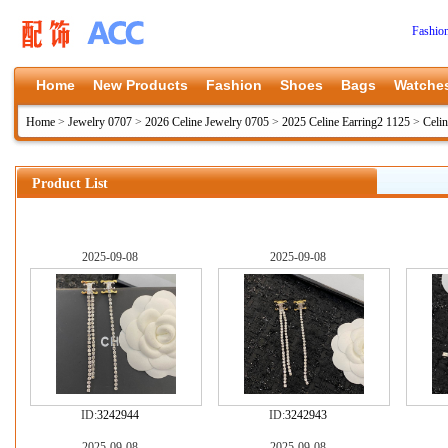
Fashio
Home
New Products
Fashion
Shoes
Bags
Watche
Home
>
Jewelry 0707
>
2026 Celine Jewelry 0705
>
2025 Celine Earring2 1125
>
Celi
Product List
2025-09-08
2025-09-08
ID:
3242944
ID:
3242943
2025-09-08
2025-09-08