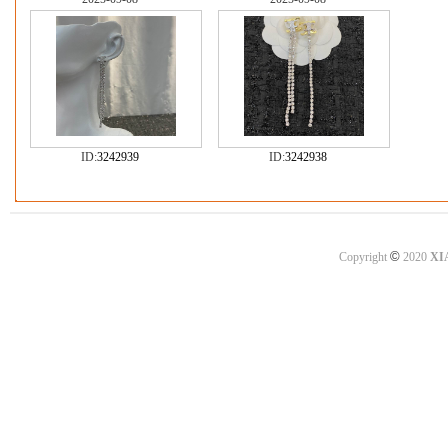
ID:
3242939
ID:
3242938
©
Copyright
2020
XI