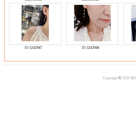
ID:
3242947
ID:
3242946
©
Copyright
2020
XI