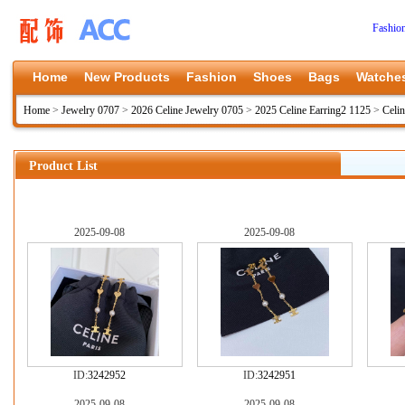
Fashio
Home
New Products
Fashion
Shoes
Bags
Watche
Home
>
Jewelry 0707
>
2026 Celine Jewelry 0705
>
2025 Celine Earring2 1125
>
Celi
Product List
2025-09-08
2025-09-08
ID:
3242952
ID:
3242951
2025-09-08
2025-09-08