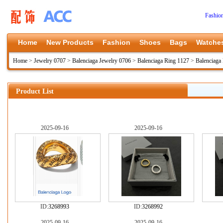
Fashio
Home
New Products
Fashion
Shoes
Bags
Watche
Home
>
Jewelry 0707
>
Balenciaga Jewelry 0706
>
Balenciaga Ring 1127
>
Balenciaga
Product List
2025-09-16
2025-09-16
ID:
3268993
ID:
3268992
2025-09-16
2025-09-16