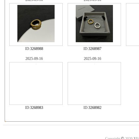
ID:
3268988
ID:
3268987
2025-09-16
2025-09-16
ID:
3268983
ID:
3268982
©
Copyright
2020
XI