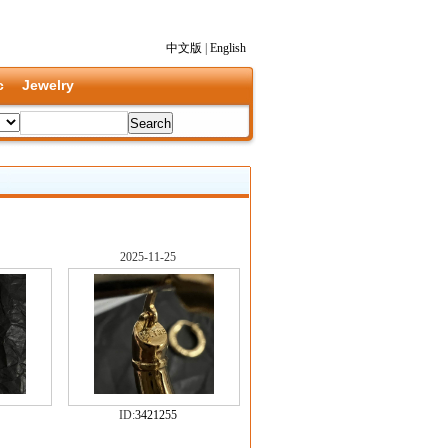
中文版
|
English
c
Jewelry
2025-11-25
ID:
3421255