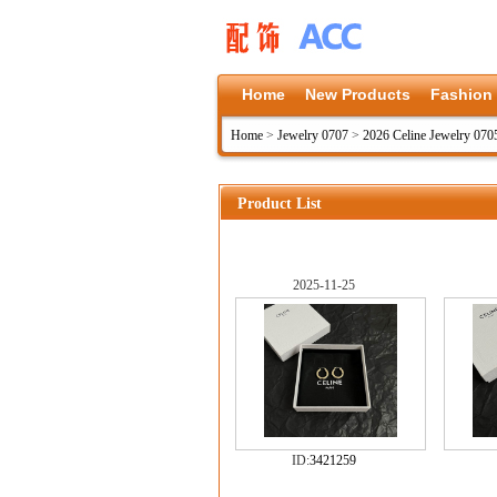
Home
New Products
Fashion
Home
>
Jewelry 0707
>
2026 Celine Jewelry 070
Product List
2025-11-25
ID:
3421259