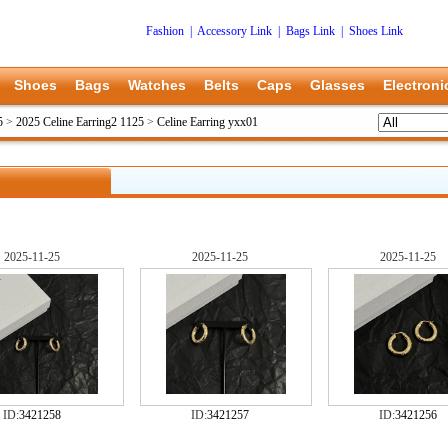
Fashion
|
Accessory Link
|
Bags Link
|
Shoes Link
Shoes
Bags
Watches
Belts
Caps
Glasses
Electroni
5
>
2025 Celine Earring2 1125
>
Celine Earring yxx01
2025-11-25
2025-11-25
2025-11-25
ID:
3421258
ID:
3421257
ID:
3421256