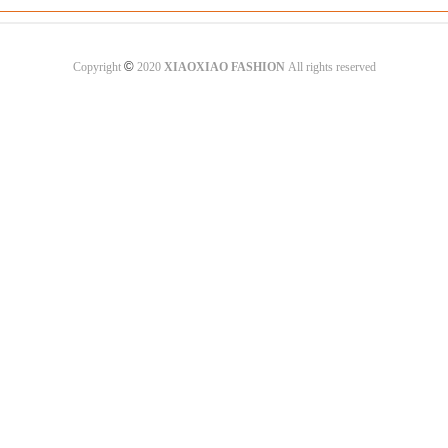
©
Copyright
2020
XIAOXIAO FASHION
All rights reserved