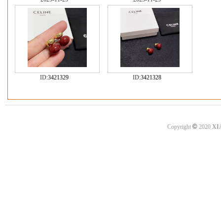
ID:
3421329
ID:
3421328
©
Copyright
2020
XI