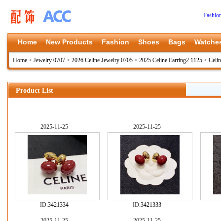
Fashio
Home
New Products
Fashion
Shoes
Bags
Watche
Home
>
Jewelry 0707
>
2026 Celine Jewelry 0705
>
2025 Celine Earring2 1125
>
Celi
Product List
2025-11-25
2025-11-25
ID:
3421334
ID:
3421333
2025-11-25
2025-11-25