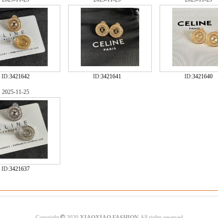
ID:
3421642
ID:
3421641
ID:
3421640
2025-11-25
ID:
3421637
©
Copyright
2020
XIAOXIAO FASHION
All rights reserved