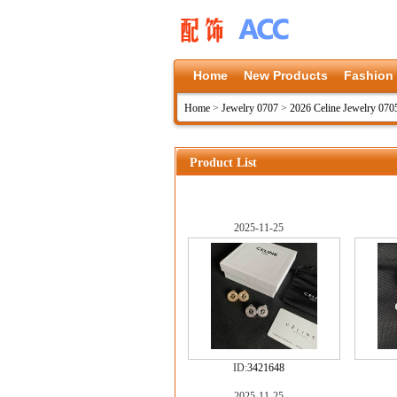
Home
New Products
Fashion
Home
>
Jewelry 0707
>
2026 Celine Jewelry 070
Product List
2025-11-25
ID:
3421648
2025-11-25