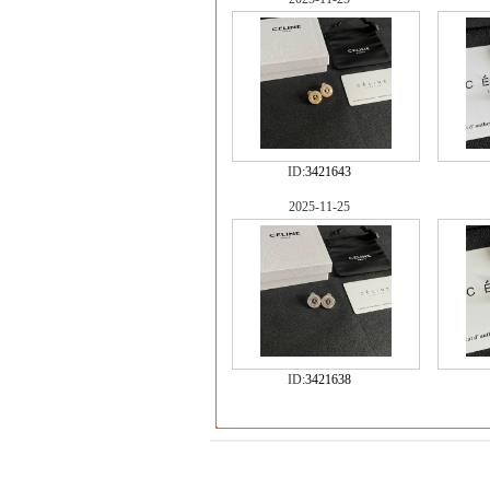
ID:
3421643
2025-11-25
ID:
3421638