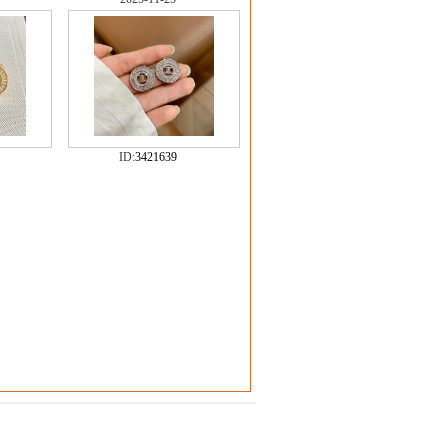
ID:
3421639