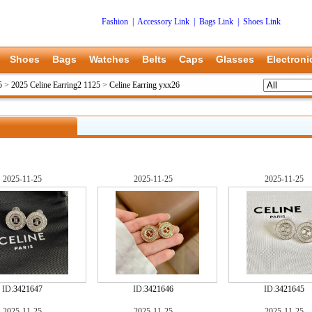
Fashion
|
Accessory Link
|
Bags Link
|
Shoes Link
Shoes
Bags
Watches
Belts
Caps
Glasses
Electroni
5
>
2025 Celine Earring2 1125
>
Celine Earring yxx26
2025-11-25
2025-11-25
2025-11-25
ID:
3421647
ID:
3421646
ID:
3421645
2025-11-25
2025-11-25
2025-11-25