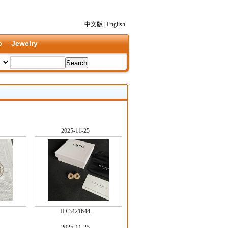
中文版
|
English
c
Jewelry
2025-11-25
ID:
3421644
2025-11-25