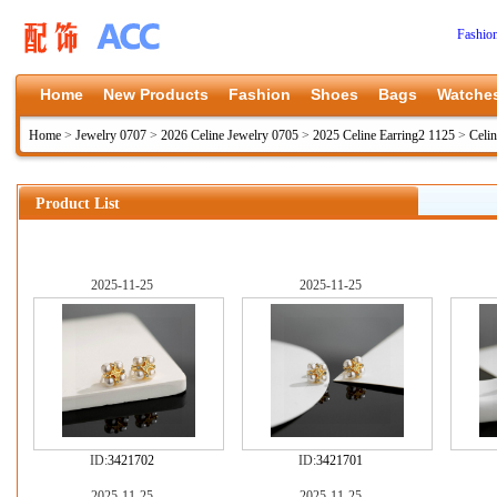
Fashio
Home
New Products
Fashion
Shoes
Bags
Watche
Home
>
Jewelry 0707
>
2026 Celine Jewelry 0705
>
2025 Celine Earring2 1125
>
Celi
Product List
2025-11-25
2025-11-25
ID:
3421702
ID:
3421701
2025-11-25
2025-11-25