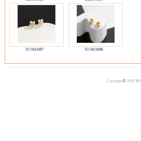
ID:
3421697
ID:
3421696
©
Copyright
2020
XI