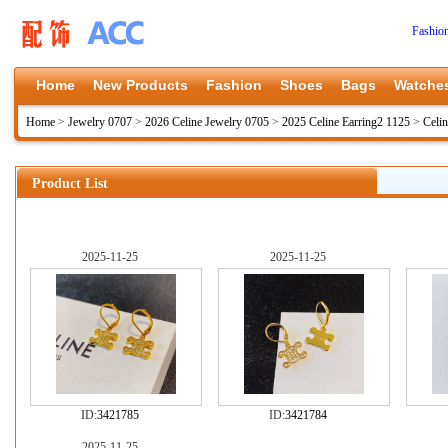
Fashio
Home
New Products
Fashion
Shoes
Bags
Watche
Home
>
Jewelry 0707
>
2026 Celine Jewelry 0705
>
2025 Celine Earring2 1125
>
Celi
Product List
2025-11-25
2025-11-25
ID:
3421785
ID:
3421784
2025-11-25