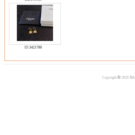
ID:
3421780
©
Copyright
2020
XI